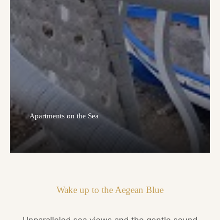
Apartments on the Sea
Wake up to the Aegean Blue
Unparalleled sea views and the gentle sound