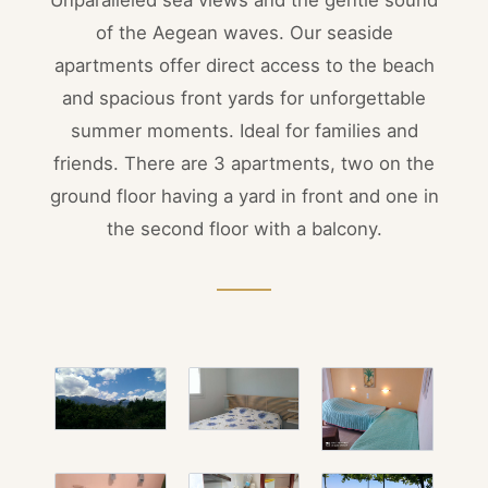
of the Aegean waves. Our seaside
apartments offer direct access to the beach
and spacious front yards for unforgettable
summer moments. Ideal for families and
friends. There are 3 apartments, two on the
ground floor having a yard in front and one in
the second floor with a balcony.