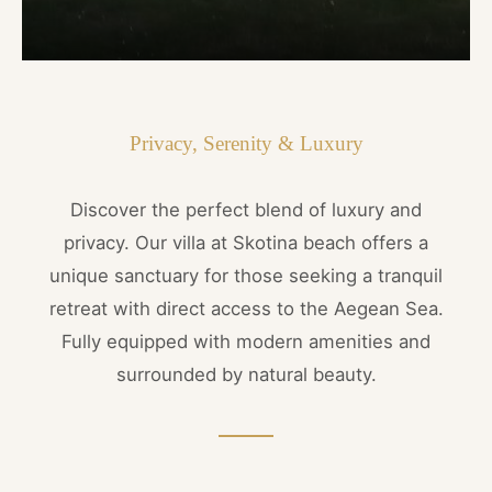
Privacy, Serenity & Luxury
Discover the perfect blend of luxury and
privacy. Our villa at Skotina beach offers a
unique sanctuary for those seeking a tranquil
retreat with direct access to the Aegean Sea.
Fully equipped with modern amenities and
surrounded by natural beauty.