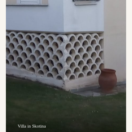
Villa in Skotina